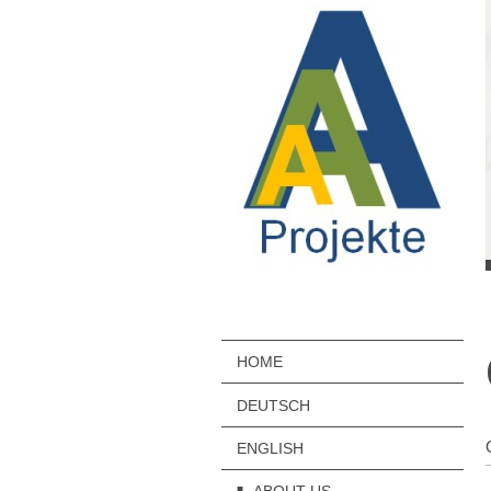
HOME
DEUTSCH
ENGLISH