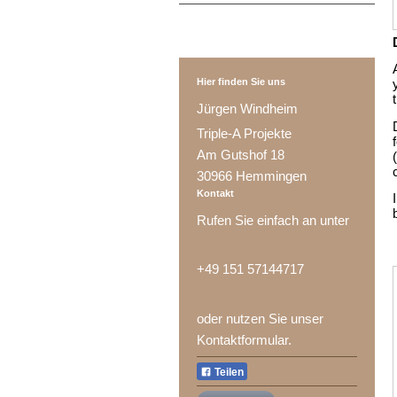
Hier finden Sie uns
Jürgen Windheim
Triple-A Projekte
Am Gutshof 18
30966 Hemmingen
Kontakt
Rufen Sie einfach an unter
+49 151 57144717
oder nutzen Sie unser
Kontaktformular.
Teilen