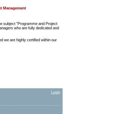
ect Management
he subject "Programme and Project
nagers who are fully dedicated and
we are highly certified within our
Login