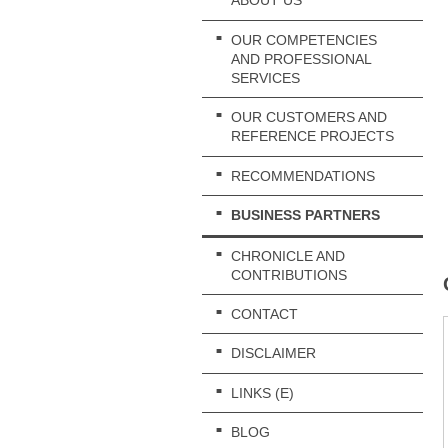
ABOUT US
OUR COMPETENCIES
AND PROFESSIONAL
SERVICES
OUR CUSTOMERS AND
REFERENCE PROJECTS
RECOMMENDATIONS
BUSINESS PARTNERS
CHRONICLE AND
CONTRIBUTIONS
CONTACT
DISCLAIMER
LINKS (E)
BLOG