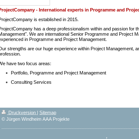
ProjectCompany - International experts in Programme and Proj
ProjectCompany is established in 2015.
ProjectCompany has a deep professionalism within and passion for t
Management". We are international Senior Programme and Project Ma
experienced in Programme and Project Management.
Our strengths are our huge experience within Project Management, and 
profession.
We have two focus areas:
Portfolio, Programme and Project Management
Consulting Services
Druckversion
|
Sitemap
© Jürgen Windheim AAA Projekte
↑