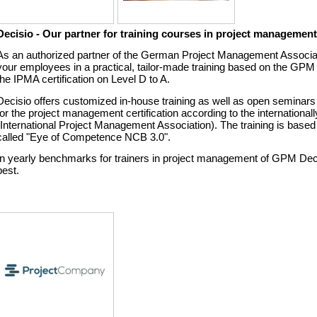
Decisio - Our partner for training courses in project managemen
As an authorized partner of the German Project Management Associa
your employees in a practical, tailor-made training based on the GPM s
the IPMA certification on Level D to A.
Decisio offers customized in-house training as well as open seminars f
for the project management certification according to the internationa
(International Project Management Association). The training is bas
called "Eye of Competence NCB 3.0".
In yearly benchmarks for trainers in project management of GPM Dec
best.