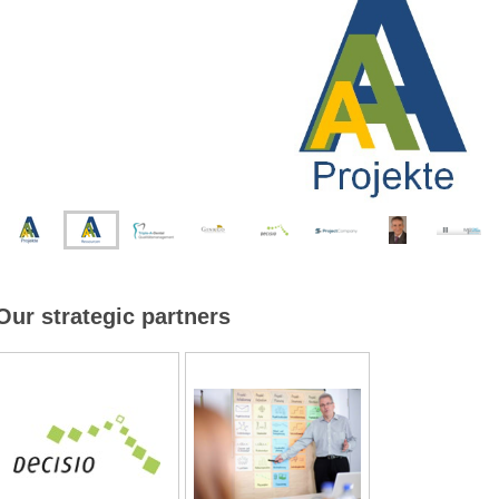
Our strategic partners