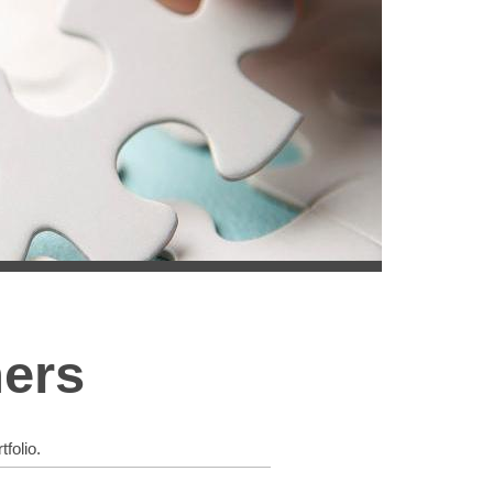
ners
folio.