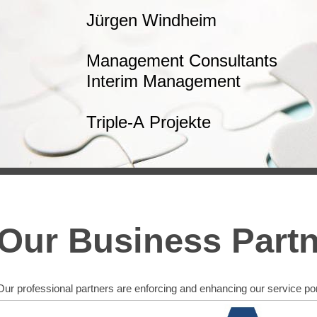
Jürgen Windheim
Management Consultants
Interim Management
Triple-A Projekte
Our Business Part
Our professional partners are enforcing and enhancing our service port