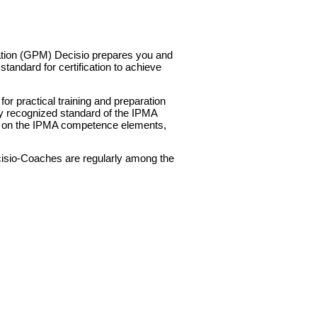
t
tion (GPM) Decisio prepares you and
tandard for certification to achieve
or practical training and preparation
lly recognized standard of the IPMA
ed on the IPMA competence elements,
isio-Coaches are regularly among the