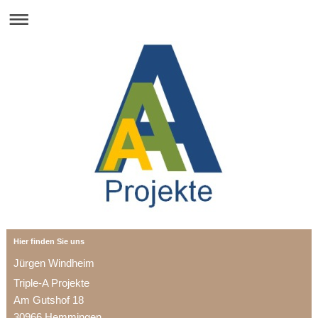
Hier finden Sie uns
Jürgen Windheim
Triple-A Projekte
Am Gutshof 18
30966 Hemmingen