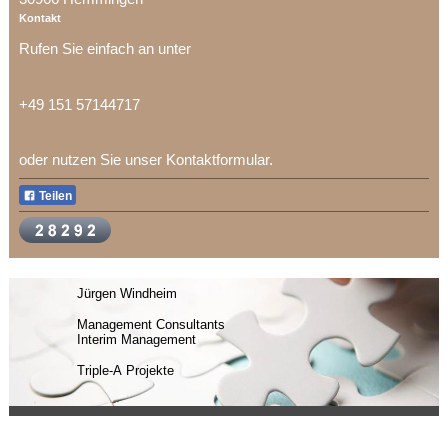
Kontakt
Rufen Sie einfach an unter
+49 151 57144717
oder nutzen Sie unser Kontaktformular.
Teilen
Jürgen Windheim
Management Consultants
Interim Management
Triple-A Projekte