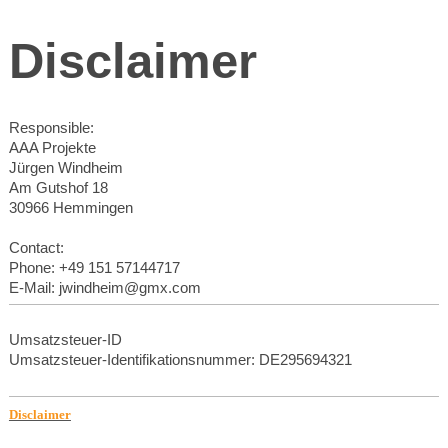
Disclaimer
Responsible:
AAA Projekte
Jürgen Windheim
Am Gutshof 18
30966 Hemmingen
Contact:
Phone: +49 151 57144717
E-Mail: jwindheim@gmx.com
Umsatzsteuer-ID
Umsatzsteuer-Identifikationsnummer: DE295694321
Disclaimer