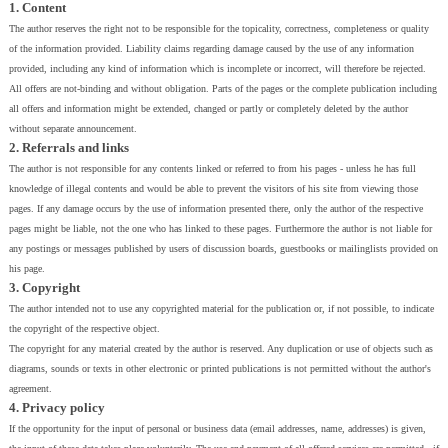
1. Content
The author reserves the right not to be responsible for the topicality, correctness, completeness or quality
of the information provided. Liability claims regarding damage caused by the use of any information
provided, including any kind of information which is incomplete or incorrect, will therefore be rejected.
All offers are not-binding and without obligation. Parts of the pages or the complete publication including
all offers and information might be extended, changed or partly or completely deleted by the author
without separate announcement.
2. Referrals and links
The author is not responsible for any contents linked or referred to from his pages - unless he has full
knowledge of illegal contents and would be able to prevent the visitors of his site from viewing those
pages. If any damage occurs by the use of information presented there, only the author of the respective
pages might be liable, not the one who has linked to these pages. Furthermore the author is not liable for
any postings or messages published by users of discussion boards, guestbooks or mailinglists provided on
his page.
3. Copyright
The author intended not to use any copyrighted material for the publication or, if not possible, to indicate
the copyright of the respective object.
The copyright for any material created by the author is reserved. Any duplication or use of objects such as
diagrams, sounds or texts in other electronic or printed publications is not permitted without the author's
agreement.
4. Privacy policy
If the opportunity for the input of personal or business data (email addresses, name, addresses) is given,